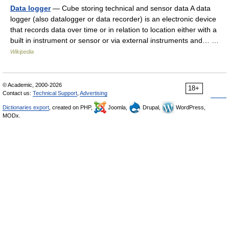
Data logger
— Cube storing technical and sensor data A data
logger (also datalogger or data recorder) is an electronic device
that records data over time or in relation to location either with a
built in instrument or sensor or via external instruments and… …
Wikipedia
© Academic, 2000-2026
18+
Contact us:
Technical Support
,
Advertising
Dictionaries export
, created on PHP,
Joomla,
Drupal,
WordPress,
MODx.