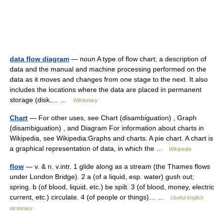
data flow diagram
— noun A type of flow chart; a description of
data and the manual and machine processing performed on the
data as it moves and changes from one stage to the next. It also
includes the locations where the data are placed in permanent
storage (disk,… …
Wiktionary
Chart
— For other uses, see Chart (disambiguation) , Graph
(disambiguation) , and Diagram For information about charts in
Wikipedia, see Wikipedia:Graphs and charts. A pie chart. A chart is
a graphical representation of data, in which the …
Wikipedia
flow
— v. & n. v.intr. 1 glide along as a stream (the Thames flows
under London Bridge). 2 a (of a liquid, esp. water) gush out;
spring. b (of blood, liquid, etc.) be spilt. 3 (of blood, money, electric
current, etc.) circulate. 4 (of people or things)… …
Useful english
dictionary