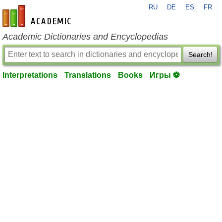
RU
DE
ES
FR
en-academic.com
Academic Dictionaries and Encyclopedias
Search!
Interpretations
Translations
Books
Игры ⚽