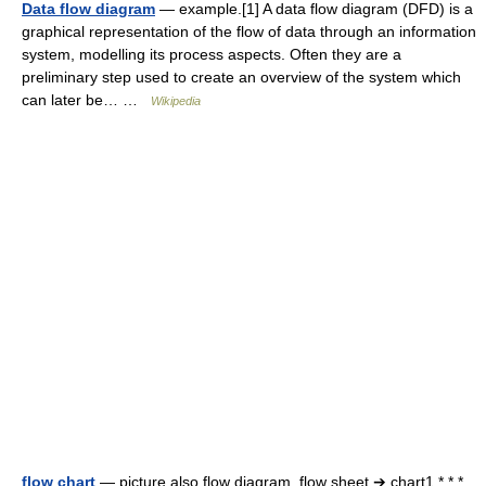
Data flow diagram
— example.[1] A data flow diagram (DFD) is a
graphical representation of the flow of data through an information
system, modelling its process aspects. Often they are a
preliminary step used to create an overview of the system which
can later be… …
Wikipedia
flow chart
— picture also flow diagram, flow sheet ➔ chart1 * * *