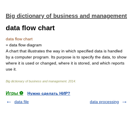
Big dictionary of business and management
data flow chart
data flow chart
= data flow diagram
A chart that illustrates the way in which specified data is handled
by a computer program. Its purpose is to specify the data, to show
where it is used or changed, where it is stored, and which reports
use it.
Big dictionary of business and management
.
2014
.
Игры ⚽
Нужно сделать НИР?
data file
data processing