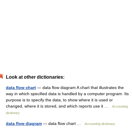
Look at other dictionaries:
data flow chart
— data flow diagram A chart that illustrates the
way in which specified data is handled by a computer program. Its
purpose is to specify the data, to show where it is used or
changed, where it is stored, and which reports use it …
Accounting
dictionary
data flow diagram
— data flow chart …
Accounting dictionary