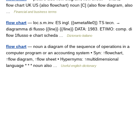
flow chart UK US (also flowchart) noun [C] (also flow diagram, also
…
Financial and business terms
flow chart
— loc.s.m.inv. ES ingl. {{wmetafile0}} TS tecn. →
diagramma di flusso {{line}} {{/line}} DATA: 1983. ETIMO: comp. di
flow 1flusso e chart scheda …
Dizionario italiano
flow chart
— noun a diagram of the sequence of operations in a
computer program or an accounting system • Syn: ↑flowchart,
↑flow diagram, ↑flow sheet • Hypernyms: ↑multidimensional
language * * * noun also …
Useful english dictionary